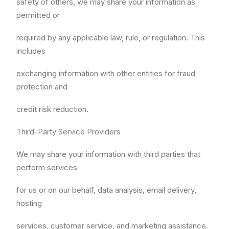
safety of others, we may share your information as
permitted or
required by any applicable law, rule, or regulation. This
includes
exchanging information with other entities for fraud
protection and
credit risk reduction.
Third-Party Service Providers
We may share your information with third parties that
perform services
for us or on our behalf, data analysis, email delivery,
hosting
services, customer service, and marketing assistance.