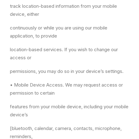
track location-based information from your mobile
device, either
continuously or while you are using our mobile
application, to provide
location-based services. If you wish to change our
access or
permissions, you may do so in your device’s settings.
• Mobile Device Access. We may request access or
permission to certain
features from your mobile device, including your mobile
device’s
[bluetooth, calendar, camera, contacts, microphone,
reminders,