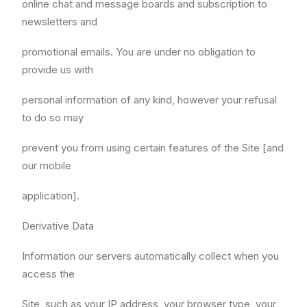
online chat and message boards and subscription to
newsletters and
promotional emails. You are under no obligation to
provide us with
personal information of any kind, however your refusal
to do so may
prevent you from using certain features of the Site [and
our mobile
application].
Derivative Data
Information our servers automatically collect when you
access the
Site, such as your IP address, your browser type, your