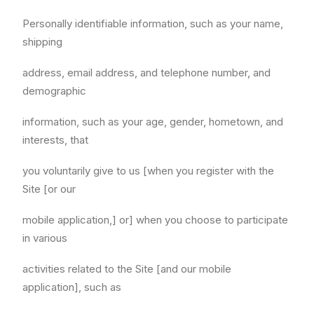
Personally identifiable information, such as your name,
shipping
address, email address, and telephone number, and
demographic
information, such as your age, gender, hometown, and
interests, that
you voluntarily give to us [when you register with the
Site [or our
mobile application,] or] when you choose to participate
in various
activities related to the Site [and our mobile
application], such as