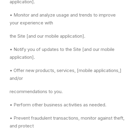
application].
• Monitor and analyze usage and trends to improve
your experience with
the Site [and our mobile application].
• Notify you of updates to the Site [and our mobile
application].
• Offer new products, services, [mobile applications,]
and/or
recommendations to you.
• Perform other business activities as needed.
• Prevent fraudulent transactions, monitor against theft,
and protect