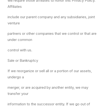
will require those affiliates to honor this Privacy Policy.
Affiliates
include our parent company and any subsidiaries, joint
venture
partners or other companies that we control or that are
under common
control with us.
Sale or Bankruptcy
If we reorganize or sell all or a portion of our assets,
undergo a
merger, or are acquired by another entity, we may
transfer your
information to the successor entity. If we go out of