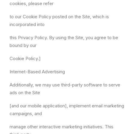
cookies, please refer
to our Cookie Policy posted on the Site, which is
incorporated into
this Privacy Policy. By using the Site, you agree to be
bound by our
Cookie Policy.]
Internet-Based Advertising
Additionally, we may use third-party software to serve
ads on the Site
[and our mobile application], implement email marketing
campaigns, and
manage other interactive marketing initiatives. This