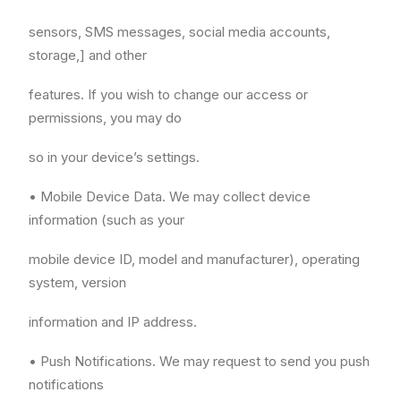
sensors, SMS messages, social media accounts,
storage,] and other
features. If you wish to change our access or
permissions, you may do
so in your device’s settings.
• Mobile Device Data. We may collect device
information (such as your
mobile device ID, model and manufacturer), operating
system, version
information and IP address.
• Push Notifications. We may request to send you push
notifications