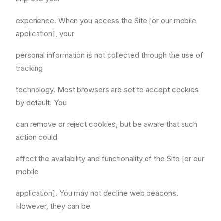
experience. When you access the Site [or our mobile
application], your
personal information is not collected through the use of
tracking
technology. Most browsers are set to accept cookies
by default. You
can remove or reject cookies, but be aware that such
action could
affect the availability and functionality of the Site [or our
mobile
application]. You may not decline web beacons.
However, they can be