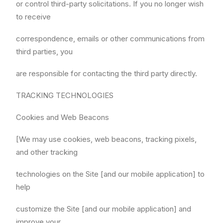
or control third-party solicitations. If you no longer wish
to receive
correspondence, emails or other communications from
third parties, you
are responsible for contacting the third party directly.
TRACKING TECHNOLOGIES
Cookies and Web Beacons
[We may use cookies, web beacons, tracking pixels,
and other tracking
technologies on the Site [and our mobile application] to
help
customize the Site [and our mobile application] and
improve your