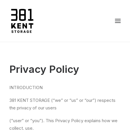
Call 819 661-4892
Privacy Policy
INTRODUCTION
381 KENT STORAGE (“we” or “us” or “our”) respects
the privacy of our users
(“user” or “you”). This Privacy Policy explains how we
collect, use,