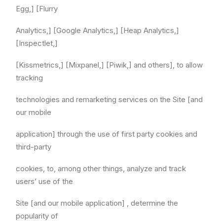
Egg,] [Flurry
Analytics,] [Google Analytics,] [Heap Analytics,]
[Inspectlet,]
[Kissmetrics,] [Mixpanel,] [Piwik,] and others], to allow
tracking
technologies and remarketing services on the Site [and
our mobile
application] through the use of first party cookies and
third-party
cookies, to, among other things, analyze and track
users’ use of the
Site [and our mobile application] , determine the
popularity of