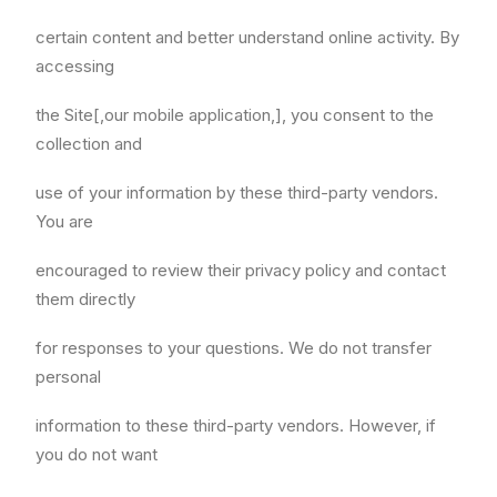
certain content and better understand online activity. By
accessing
the Site[,our mobile application,], you consent to the
collection and
use of your information by these third-party vendors.
You are
encouraged to review their privacy policy and contact
them directly
for responses to your questions. We do not transfer
personal
information to these third-party vendors. However, if
you do not want