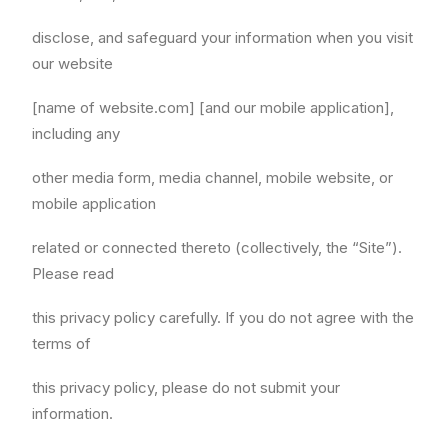
disclose, and safeguard your information when you visit
our website
[name of website.com] [and our mobile application],
including any
other media form, media channel, mobile website, or
mobile application
related or connected thereto (collectively, the “Site”).
Please read
this privacy policy carefully. If you do not agree with the
terms of
this privacy policy, please do not submit your
information.