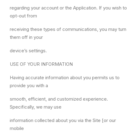
regarding your account or the Application. If you wish to
opt-out from
receiving these types of communications, you may turn
them off in your
device’s settings.
USE OF YOUR INFORMATION
Having accurate information about you permits us to
provide you with a
smooth, efficient, and customized experience.
Specifically, we may use
information collected about you via the Site [or our
mobile