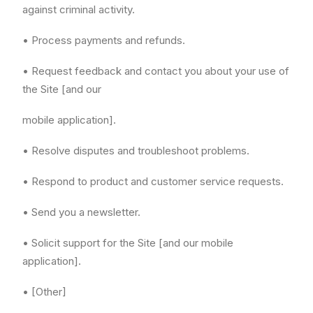
against criminal activity.
• Process payments and refunds.
• Request feedback and contact you about your use of
the Site [and our
mobile application].
• Resolve disputes and troubleshoot problems.
• Respond to product and customer service requests.
• Send you a newsletter.
• Solicit support for the Site [and our mobile
application].
• [Other]