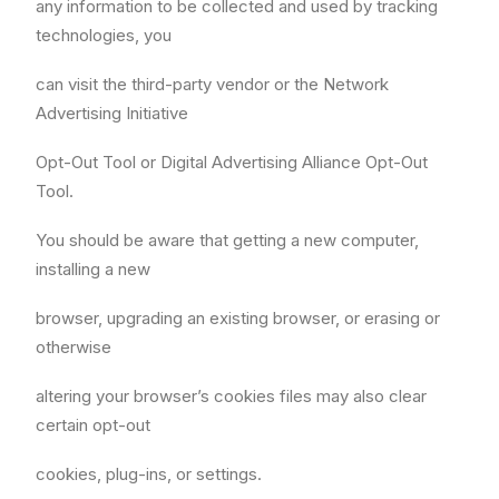
any information to be collected and used by tracking
technologies, you
can visit the third-party vendor or the Network
Advertising Initiative
Opt-Out Tool or Digital Advertising Alliance Opt-Out
Tool.
You should be aware that getting a new computer,
installing a new
browser, upgrading an existing browser, or erasing or
otherwise
altering your browser’s cookies files may also clear
certain opt-out
cookies, plug-ins, or settings.