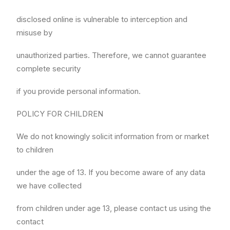
disclosed online is vulnerable to interception and
misuse by
unauthorized parties. Therefore, we cannot guarantee
complete security
if you provide personal information.
POLICY FOR CHILDREN
We do not knowingly solicit information from or market
to children
under the age of 13. If you become aware of any data
we have collected
from children under age 13, please contact us using the
contact