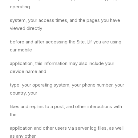
operating
system, your access times, and the pages you have
viewed directly
before and after accessing the Site. [If you are using
our mobile
application, this information may also include your
device name and
type, your operating system, your phone number, your
country, your
likes and replies to a post, and other interactions with
the
application and other users via server log files, as well
as any other