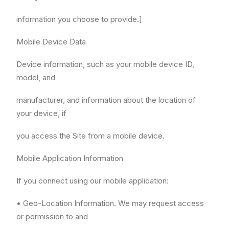
information you choose to provide.]
Mobile Device Data
Device information, such as your mobile device ID,
model, and
manufacturer, and information about the location of
your device, if
you access the Site from a mobile device.
Mobile Application Information
If you connect using our mobile application:
• Geo-Location Information. We may request access
or permission to and