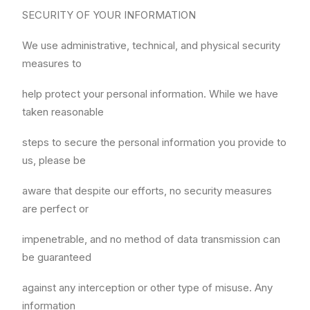
SECURITY OF YOUR INFORMATION
We use administrative, technical, and physical security
measures to
help protect your personal information. While we have
taken reasonable
steps to secure the personal information you provide to
us, please be
aware that despite our efforts, no security measures
are perfect or
impenetrable, and no method of data transmission can
be guaranteed
against any interception or other type of misuse. Any
information