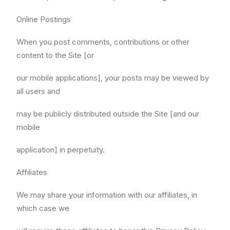
Online Postings
When you post comments, contributions or other
content to the Site [or
our mobile applications], your posts may be viewed by
all users and
may be publicly distributed outside the Site [and our
mobile
application] in perpetuity.
Affiliates
We may share your information with our affiliates, in
which case we