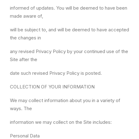
informed of updates. You will be deemed to have been
made aware of,
will be subject to, and will be deemed to have accepted
the changes in
any revised Privacy Policy by your continued use of the
Site after the
date such revised Privacy Policy is posted.
COLLECTION OF YOUR INFORMATION
We may collect information about you in a variety of
ways. The
information we may collect on the Site includes:
Personal Data