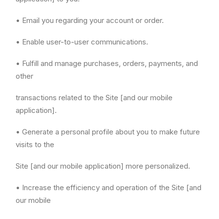
• Email you regarding your account or order.
• Enable user-to-user communications.
• Fulfill and manage purchases, orders, payments, and
other
transactions related to the Site [and our mobile
application].
• Generate a personal profile about you to make future
visits to the
Site [and our mobile application] more personalized.
• Increase the efficiency and operation of the Site [and
our mobile