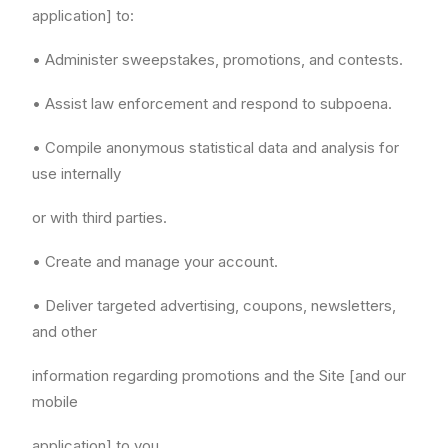
application] to:
• Administer sweepstakes, promotions, and contests.
• Assist law enforcement and respond to subpoena.
• Compile anonymous statistical data and analysis for
use internally
or with third parties.
• Create and manage your account.
• Deliver targeted advertising, coupons, newsletters,
and other
information regarding promotions and the Site [and our
mobile
application] to you.