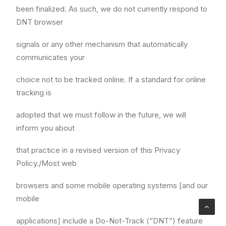
been finalized. As such, we do not currently respond to
DNT browser
signals or any other mechanism that automatically
communicates your
choice not to be tracked online. If a standard for online
tracking is
adopted that we must follow in the future, we will
inform you about
that practice in a revised version of this Privacy
Policy./Most web
browsers and some mobile operating systems [and our
mobile
applications] include a Do-Not-Track (“DNT”) feature