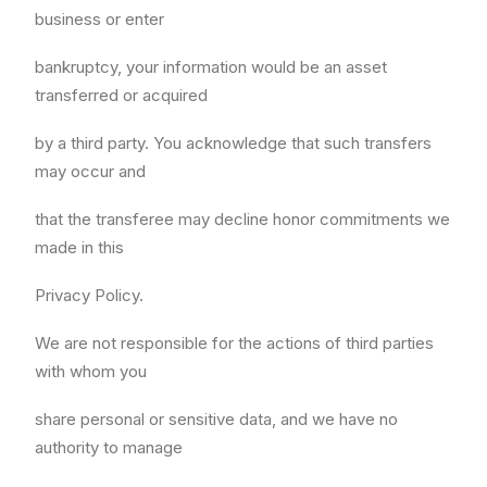
business or enter
bankruptcy, your information would be an asset
transferred or acquired
by a third party. You acknowledge that such transfers
may occur and
that the transferee may decline honor commitments we
made in this
Privacy Policy.
We are not responsible for the actions of third parties
with whom you
share personal or sensitive data, and we have no
authority to manage