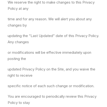
We reserve the right to make changes to this Privacy
Policy at any
time and for any reason. We will alert you about any
changes by
updating the “Last Updated” date of this Privacy Policy.
Any changes
or modifications will be effective immediately upon
posting the
updated Privacy Policy on the Site, and you waive the
right to receive
specific notice of each such change or modification.
You are encouraged to periodically review this Privacy
Policy to stay