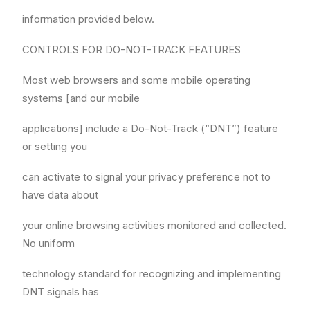
information provided below.
CONTROLS FOR DO-NOT-TRACK FEATURES
Most web browsers and some mobile operating
systems [and our mobile
applications] include a Do-Not-Track (“DNT”) feature
or setting you
can activate to signal your privacy preference not to
have data about
your online browsing activities monitored and collected.
No uniform
technology standard for recognizing and implementing
DNT signals has