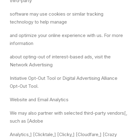
third-party
software may use cookies or similar tracking
technology to help manage
and optimize your online experience with us. For more
information
about opting-out of interest-based ads, visit the
Network Advertising
Initiative Opt-Out Tool or Digital Advertising Alliance
Opt-Out Tool.
Website and Email Analytics
We may also partner with selected third-party vendors[,
such as [Adobe
Analytics,] [Clicktale,] [Clicky,] [Cloudfare,] [Crazy