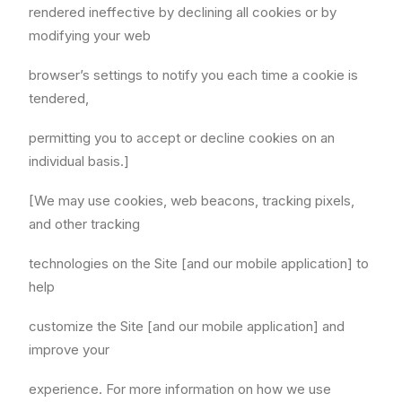
rendered ineffective by declining all cookies or by
modifying your web
browser’s settings to notify you each time a cookie is
tendered,
permitting you to accept or decline cookies on an
individual basis.]
[We may use cookies, web beacons, tracking pixels,
and other tracking
technologies on the Site [and our mobile application] to
help
customize the Site [and our mobile application] and
improve your
experience. For more information on how we use