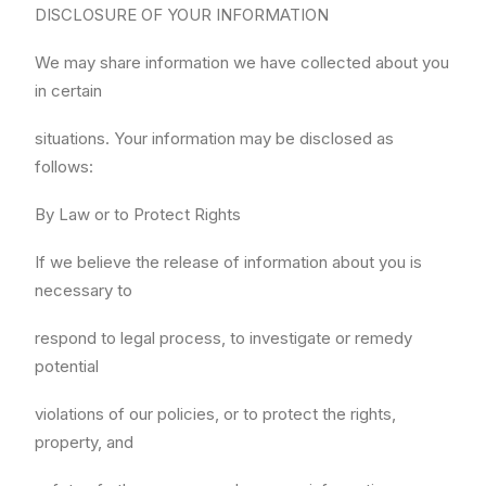
DISCLOSURE OF YOUR INFORMATION
We may share information we have collected about you
in certain
situations. Your information may be disclosed as
follows:
By Law or to Protect Rights
If we believe the release of information about you is
necessary to
respond to legal process, to investigate or remedy
potential
violations of our policies, or to protect the rights,
property, and