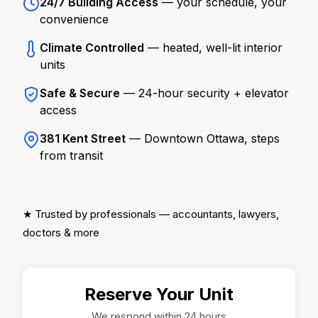
24/7 Building Access
— your schedule, your
convenience
Climate Controlled
— heated, well-lit interior
units
Safe & Secure
— 24-hour security + elevator
access
381 Kent Street
— Downtown Ottawa, steps
from transit
★ Trusted by professionals — accountants, lawyers,
doctors & more
Reserve Your Unit
We respond within 24 hours