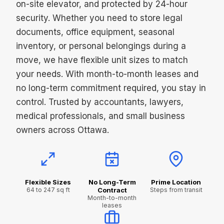
on-site elevator, and protected by 24-hour
security. Whether you need to store legal
documents, office equipment, seasonal
inventory, or personal belongings during a
move, we have flexible unit sizes to match
your needs. With month-to-month leases and
no long-term commitment required, you stay in
control. Trusted by accountants, lawyers,
medical professionals, and small business
owners across Ottawa.
Flexible Sizes
No Long-Term
Prime Location
64 to 247 sq ft
Contract
Steps from transit
Month-to-month
leases