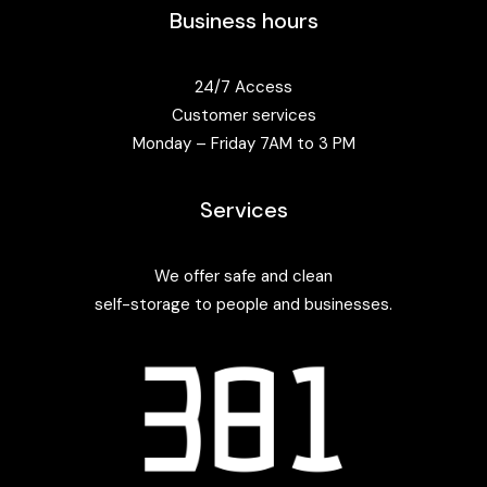
Business hours
24/7 Access
Customer services
Monday – Friday 7AM to 3 PM
Services
We offer safe and clean
self-storage to people and businesses.