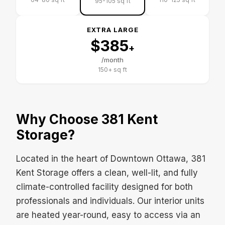
95-105 sq ft
EXTRA LARGE
$385
+
/month
150+ sq ft
Why Choose 381 Kent
Storage?
Located in the heart of Downtown Ottawa, 381
Kent Storage offers a clean, well-lit, and fully
climate-controlled facility designed for both
professionals and individuals. Our interior units
are heated year-round, easy to access via an