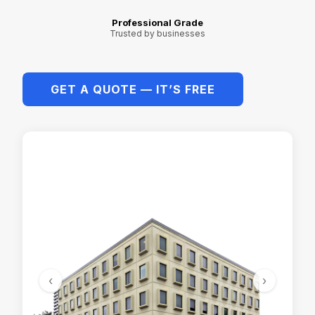
Professional Grade
Trusted by businesses
GET A QUOTE — IT’S FREE
‹
›