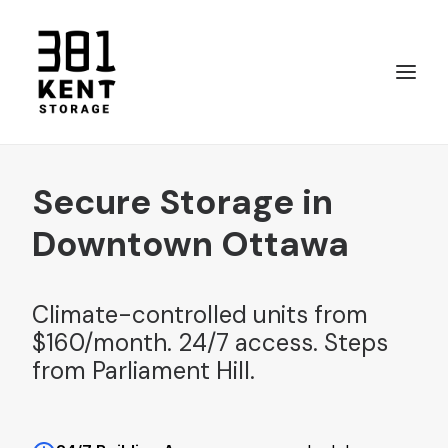
Secure Storage in
Call 819 661-4892
Downtown Ottawa
Climate-controlled units from
$160/month. 24/7 access. Steps
from Parliament Hill.