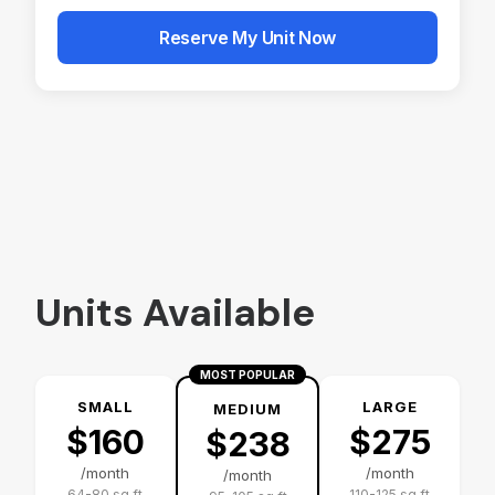
Alternative:
Units Available
MOST POPULAR
SMALL
LARGE
MEDIUM
$160
$275
$238
/month
/month
/month
64-80 sq ft
110-125 sq ft