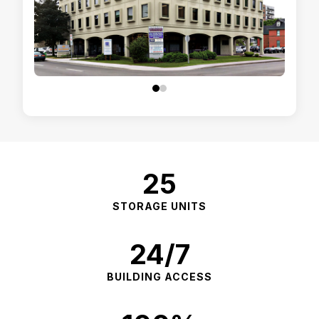
25
STORAGE UNITS
24/7
BUILDING ACCESS