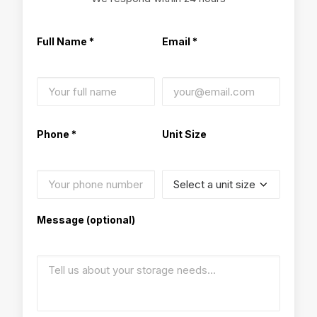
Full Name *
Email *
Phone *
Unit Size
Message (optional)