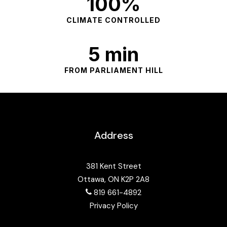
100%
CLIMATE CONTROLLED
5 min
FROM PARLIAMENT HILL
Address
381 Kent Street
Ottawa, ON K2P 2A8
819 661-4892
Privacy Policy